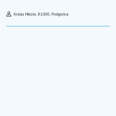
Kralja Nikole, 81000, Podgorica