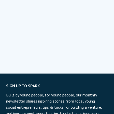
SIGN UP TO SPARK
Built by young people, for young people, our monthly
newsletter shares inspiring stories from local young
social entrepreneurs, tips & tricks for building a venture,
and involvement opportunities to start your journey or