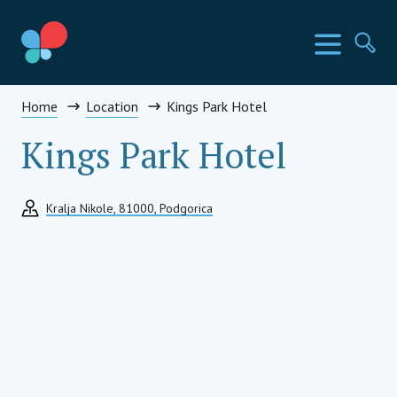
Skip
to
SIA Countries
Menu
Se
content
Social Impact Award Summit
Home
Location
Kings Park Hotel
Kings Park Hotel
Kralja Nikole, 81000, Podgorica