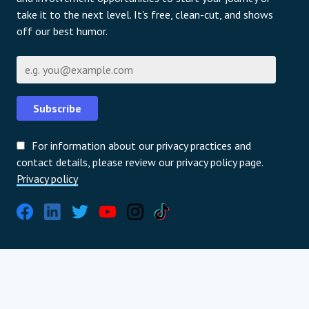
take it to the next level. It's free, clean-cut, and shows
off our best humor.
Email
Subscribe
For information about our privacy practices and
contact details, please review our privacy policy page.
Privacy policy
Global Partners